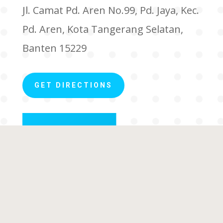
Jl. Camat Pd. Aren No.99, Pd. Jaya, Kec.
Pd. Aren, Kota Tangerang Selatan,
Banten 15229
GET DIRECTIONS