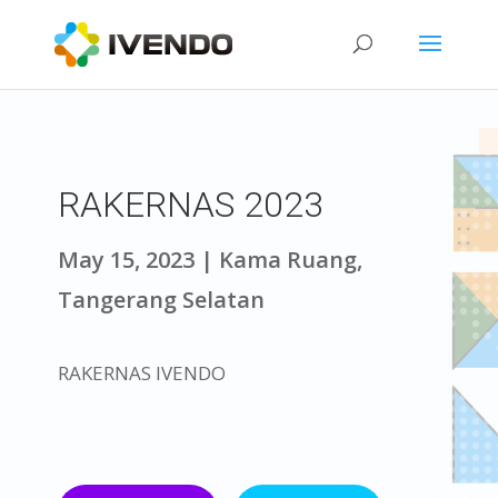
RAKERNAS 2023
May 15, 2023 | Kama Ruang,
Tangerang Selatan
RAKERNAS IVENDO