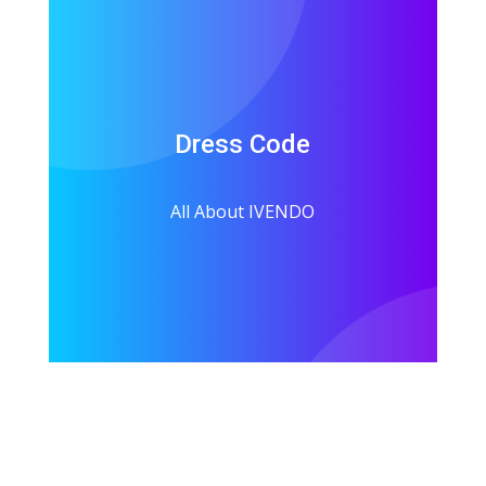
Dress Code
All About IVENDO