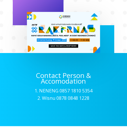
Contact Person &
Accomodation
NENENG 0857 1810 5354
2. Wisnu 0878 0848 1228