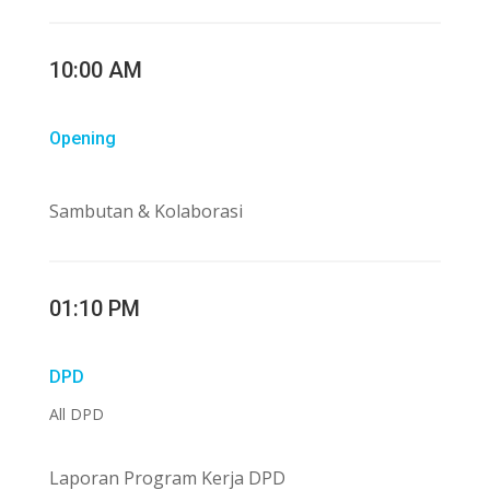
10:00 AM
Opening
Sambutan & Kolaborasi
01:10 PM
DPD
All DPD
Laporan Program Kerja DPD