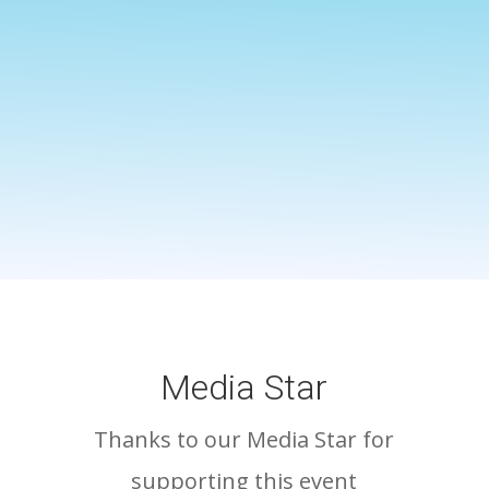
Media Star
Thanks to our Media Star for
supporting this event