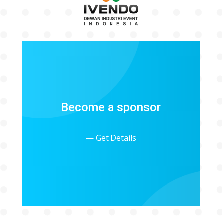
Become a sponsor
— Get Details