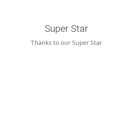
Super Star
Thanks to our Super Star