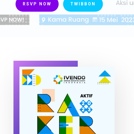
RSVP NOW
TWIBBON