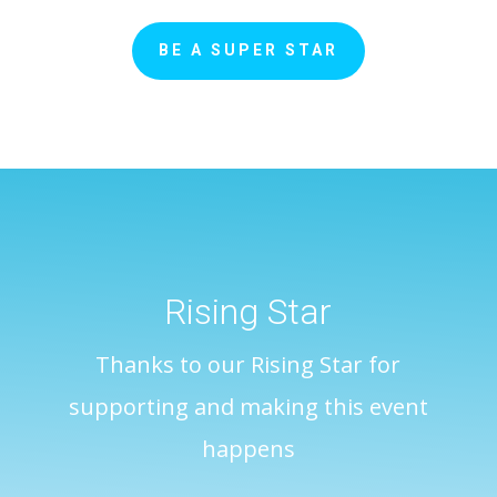
BE A SUPER STAR
Rising Star
Thanks to our Rising Star for
supporting and making this event
happens