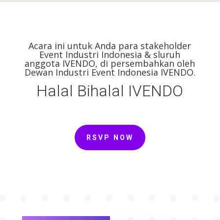
Acara ini untuk Anda para stakeholder
Event Industri Indonesia & sluruh
anggota IVENDO, di persembahkan oleh
Dewan Industri Event Indonesia IVENDO.
Halal Bihalal IVENDO
RSVP NOW