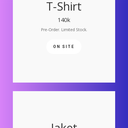
T-Shirt
140k
Pre-Order. Limited Stock.
ON SITE
Jaket