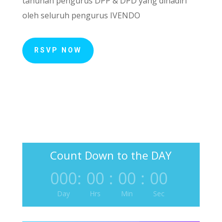
tahunan pengurus DPP & DPD yang dihadiri
oleh seluruh pengurus IVENDO
RSVP NOW
Count Down to the DAY
000
:
00
:
00
:
00
Day
Hrs
Min
Sec