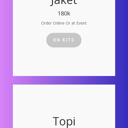
180k
Order Online Or at Event
ON SITE
Topi