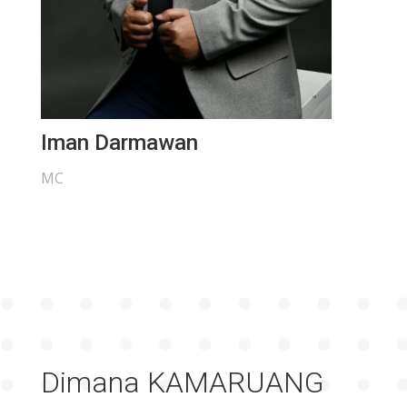
Iman Darmawan
MC
Dimana KAMARUANG