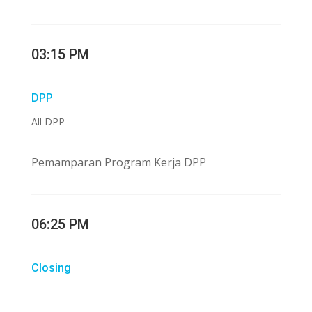
03:15 PM
DPP
All DPP
Pemamparan Program Kerja DPP
06:25 PM
Closing