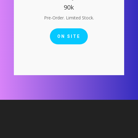
90k
Pre-Order. Limited Stock.
ON SITE