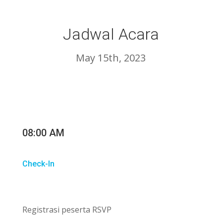
Jadwal Acara
May 15th, 2023
08:00 AM
Check-In
Registrasi peserta RSVP