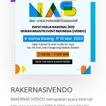
RAKERNASIVENDO
RAKERNAS IVENDO merupakan acara internal