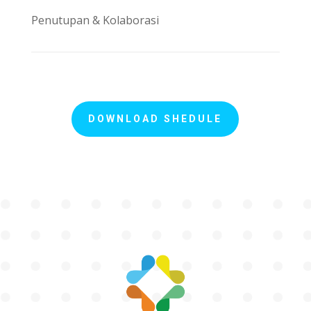
Penutupan & Kolaborasi
DOWNLOAD SHEDULE